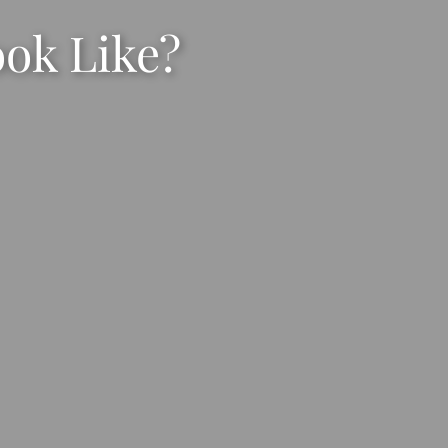
ook Like?