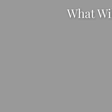
What Wil