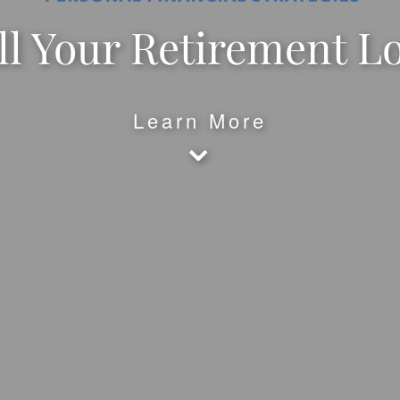
l Your Retirement L
Learn More