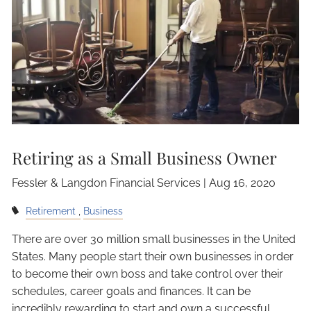
Retiring as a Small Business Owner
Fessler & Langdon Financial Services |
Aug 16, 2020
Retirement
Business
There are over 30 million small businesses in the United
States. Many people start their own businesses in order
to become their own boss and take control over their
schedules, career goals and finances. It can be
incredibly rewarding to start and own a successful