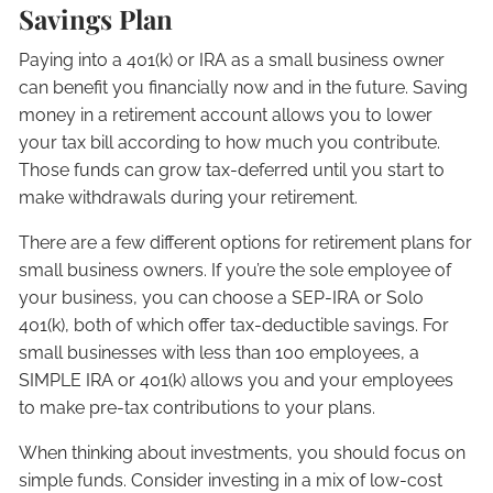
Savings Plan
Paying into a 401(k) or IRA as a small business owner
can benefit you financially now and in the future. Saving
money in a retirement account allows you to lower
your tax bill according to how much you contribute.
Those funds can grow tax-deferred until you start to
make withdrawals during your retirement.
There are a few different options for retirement plans for
small business owners. If you’re the sole employee of
your business, you can choose a SEP-IRA or Solo
401(k), both of which offer tax-deductible savings. For
small businesses with less than 100 employees, a
SIMPLE IRA or 401(k) allows you and your employees
to make pre-tax contributions to your plans.
When thinking about investments, you should focus on
simple funds. Consider investing in a mix of low-cost