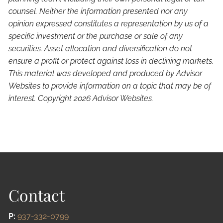
counsel. Neither the information presented nor any
opinion expressed constitutes a representation by us of a
specific investment or the purchase or sale of any
securities. Asset allocation and diversification do not
ensure a profit or protect against loss in declining markets.
This material was developed and produced by Advisor
Websites to provide information on a topic that may be of
interest. Copyright 2026 Advisor Websites.
Contact
P:
937-332-0799