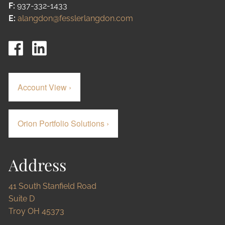
F:
937-332-1433
E:
alangdon@fesslerlangdon.com
Account View
›
Orion Portfolio Solutions
›
Address
41 South Stanfield Road
Suite D
Troy OH 45373