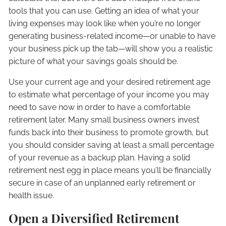
tools that you can use. Getting an idea of what your
living expenses may look like when you’re no longer
generating business-related income—or unable to have
your business pick up the tab—will show you a realistic
picture of what your savings goals should be.
Use your current age and your desired retirement age
to estimate what percentage of your income you may
need to save now in order to have a comfortable
retirement later. Many small business owners invest
funds back into their business to promote growth, but
you should consider saving at least a small percentage
of your revenue as a backup plan. Having a solid
retirement nest egg in place means you’ll be financially
secure in case of an unplanned early retirement or
health issue.
Open a Diversified Retirement