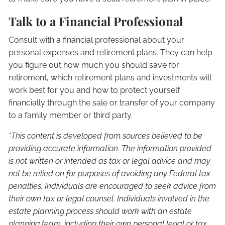
Talk to a Financial Professional
Consult with a financial professional about your
personal expenses and retirement plans. They can help
you figure out how much you should save for
retirement, which retirement plans and investments will
work best for you and how to protect yourself
financially through the sale or transfer of your company
to a family member or third party.
*This content is developed from sources believed to be
providing accurate information. The information provided
is not written or intended as tax or legal advice and may
not be relied on for purposes of avoiding any Federal tax
penalties. Individuals are encouraged to seek advice from
their own tax or legal counsel. Individuals involved in the
estate planning process should work with an estate
planning team, including their own personal legal or tax