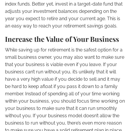
index funds. Better yet, invest in a target-date fund that
adjusts your investment balances depending on the
year you expect to retire and your current age. This is
an easy way to reach your retirement savings goals.
Increase the Value of Your Business
While saving up for retirement is the safest option for a
small business owner, you may also want to make sure
that your business is viable even if you leave. If your
business can’t run without you, it’s unlikely that it will
have a very high value if you decide to sell and it may
be hard to keep afloat if you pass it down to a family
member. Instead of spending all of your time working
within your business, you should focus time working on
your business to make sure that it can run smoothly
without you. If your business model doesn’t allow the
business to run without you, there’s even more reason
to make sure you have a solid retirement plan in place.