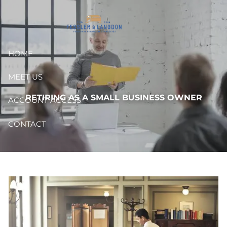
Skip to main content
HOME
MEET US
RETIRING AS A SMALL BUSINESS OWNER
ACCOUNT ACCESS
CONTACT