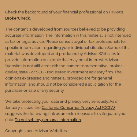
Check the background of your financial professional on FINRA's
BrokerCheck
.
The content is developed from sources believed to be providing
accurate information. The information in this material is not intended
as tax or legal advice. Please consult legal or tax professionals for
specific information regarding your individual situation. Some of this
material was developed and produced by Advisor Websites to
provide information on a topic that may be of interest. Advisor
Websites is not affiliated with the named representative, broker -
dealer, state - or SEC - registered investment advisory firm. The
opinions expressed and material provided are for general
information, and should not be considered a solicitation for the
purchase or sale of any security.
We take protecting your data and privacy very seriously. As of
January 1, 2020 the
California Consumer Privacy Act (CCPA)
suggests the following link as an extra measure to safeguard your
data:
Do not sell my personal information
.
Copyright 2020 Advisor Websites.