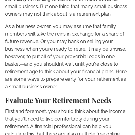
small business. But one thing that many small business
owners may not think about is a retirement plan.
As a business owner, you may assume that family
members will take the reins in exchange for a share of
future revenue. Or you may bank on selling your
business when you’re ready to retire. It may be unwise,
however, to put all of your proverbial eggs in one
basket—and you shouldn’t wait until you’re close to
retirement age to think about your financial plans. Here
are some ways to prepare early for your retirement as
a small business owner.
Evaluate Your Retirement Needs
First and foremost, you should think about the income
that you’ll need to live comfortably during your
retirement. A financial professional can help you
calculate this, but there are also multiple free online