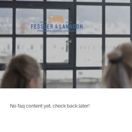
Skip to main content
No faq content yet, check back later!