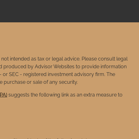
not intended as tax or legal advice. Please consult legal
 and produced by Advisor Websites to provide information
e - or SEC - registered investment advisory firm. The
e purchase or sale of any security.
CPA)
suggests the following link as an extra measure to