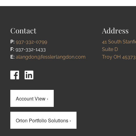
Contact
Address
P:
937-332-0799
41 South Stanf
F:
937-332-1433
Suite D
E:
alangdon@fesslerlangdon.com
Troy OH 45373
Account View
›
Orion Portfolio Solutions
›