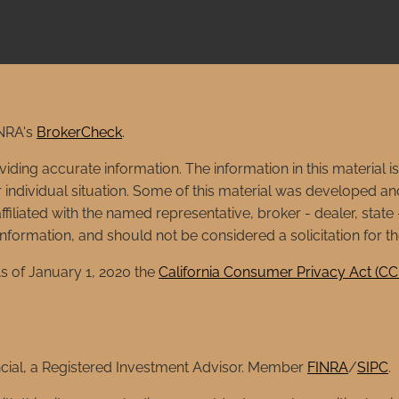
INRA's
BrokerCheck
.
ing accurate information. The information in this material is 
ur individual situation. Some of this material was developed
affiliated with the named representative, broker - dealer, stat
formation, and should not be considered a solicitation for th
s of January 1, 2020 the
California Consumer Privacy Act (C
ncial, a Registered Investment Advisor. Member
FINRA
/
SIPC
.