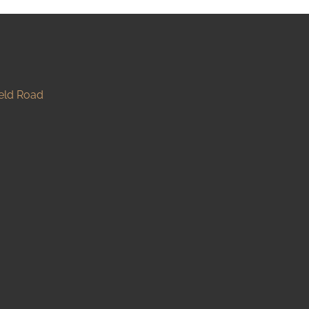
ield Road