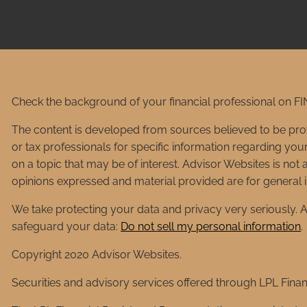
Check the background of your financial professional on F
The content is developed from sources believed to be provid
or tax professionals for specific information regarding yo
on a topic that may be of interest. Advisor Websites is not 
opinions expressed and material provided are for general in
We take protecting your data and privacy very seriously. A
safeguard your data:
Do not sell my personal information
.
Copyright 2020 Advisor Websites.
Securities and advisory services offered through LPL Fina